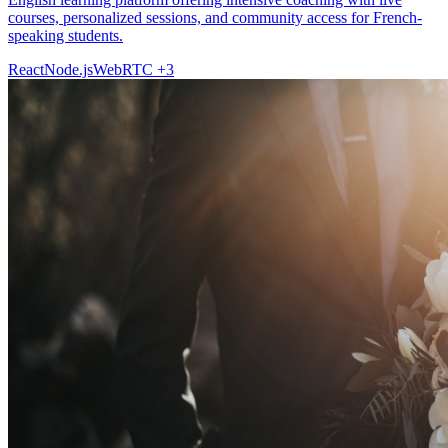
courses, personalized sessions, and community access for French-
speaking students.
React
Node.js
WebRTC
+3