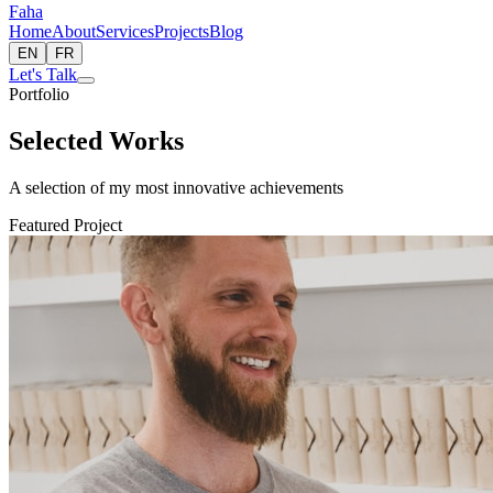
Faha
Home
About
Services
Projects
Blog
EN
FR
Let's Talk
Portfolio
Selected Works
A selection of my most innovative achievements
Featured Project