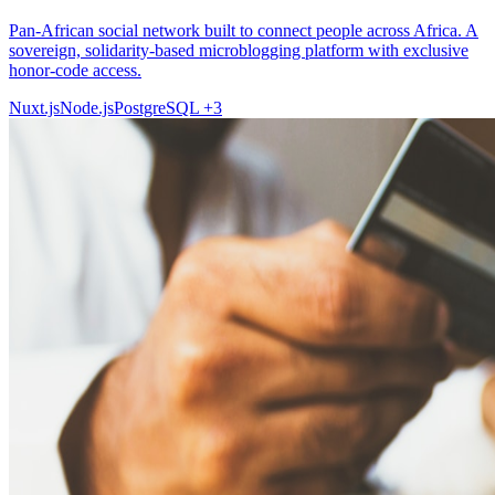
Pan-African social network built to connect people across Africa. A
sovereign, solidarity-based microblogging platform with exclusive
honor-code access.
Nuxt.js
Node.js
PostgreSQL
+3