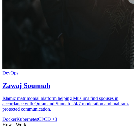
DevOps
Zawaj Sounnah
Islamic matrimonial platform helping Muslims find spouses in
accordance with Quran and Sunnah. 24/7 moderation and mahram-
protected communication.
Docker
Kubernetes
CI/CD
+3
How I Work