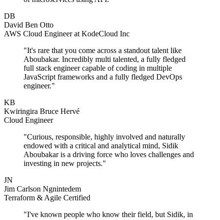
DB
David Ben Otto
AWS Cloud Engineer at KodeCloud Inc
"It's rare that you come across a standout talent like
Aboubakar. Incredibly multi talented, a fully fledged
full stack engineer capable of coding in multiple
JavaScript frameworks and a fully fledged DevOps
engineer."
KB
Kwiringira Bruce Hervé
Cloud Engineer
"Curious, responsible, highly involved and naturally
endowed with a critical and analytical mind, Sidik
Aboubakar is a driving force who loves challenges and
investing in new projects."
JN
Jim Carlson Ngnintedem
Terraform & Agile Certified
"I've known people who know their field, but Sidik, in