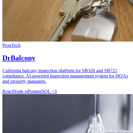
PropTech
DrBalcony
California balcony inspection platform for SB326 and SB721
compliance. AI-powered inspection management system for HOAs
and property managers.
React
Node.js
PostgreSQL
+3