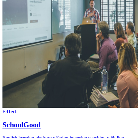
EdTech
SchoolGood
English learning platform offering intensive coaching with live