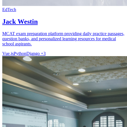
EdTech
Jack Westin
MCAT exam preparation platform providing daily practice passages,
question banks, and personalized learning resources for medical
school aspirants.
Vue.js
Python
Django
+3