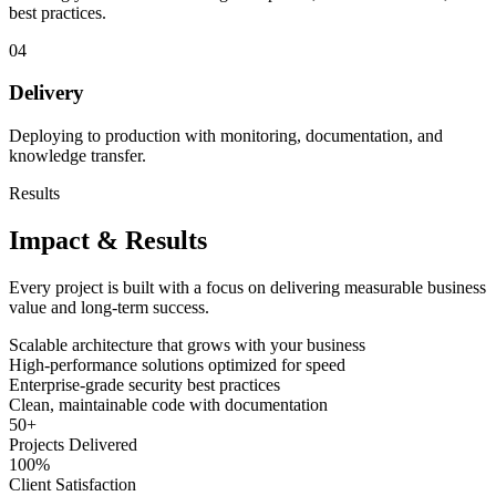
best practices.
04
Delivery
Deploying to production with monitoring, documentation, and
knowledge transfer.
Results
Impact & Results
Every project is built with a focus on delivering measurable business
value and long-term success.
Scalable architecture that grows with your business
High-performance solutions optimized for speed
Enterprise-grade security best practices
Clean, maintainable code with documentation
50
+
Projects Delivered
100
%
Client Satisfaction