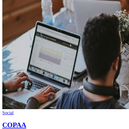
Social
COPAA