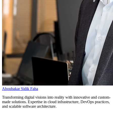
Aboubakar Sidik Faha
Transforming digital visions into reality with innovative and custom-
made solutions. Expertise in cloud infrastructure, DevOps practices,
and scalable software architecture.