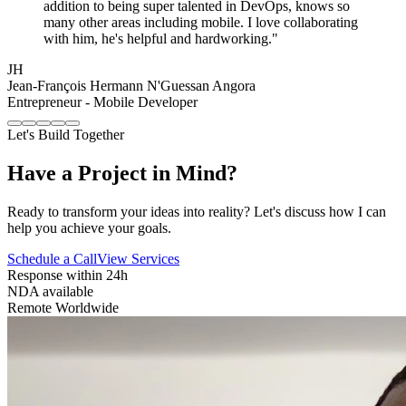
addition to being super talented in DevOps, knows so
many other areas including mobile. I love collaborating
with him, he's helpful and hardworking."
JH
Jean-François Hermann N'Guessan Angora
Entrepreneur - Mobile Developer
Let's Build Together
Have a Project in Mind?
Ready to transform your ideas into reality? Let's discuss how I can
help you achieve your goals.
Schedule a Call
View Services
Response within 24h
NDA available
Remote Worldwide