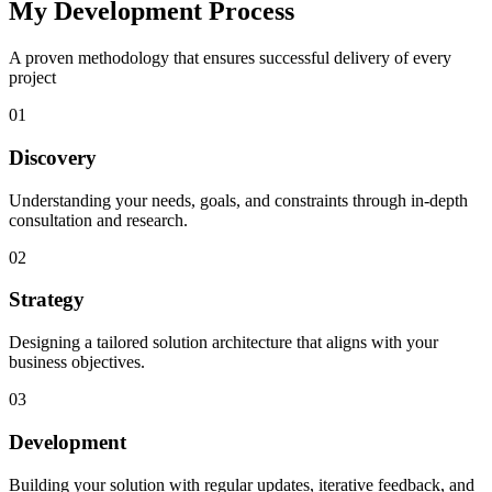
My Development Process
A proven methodology that ensures successful delivery of every
project
01
Discovery
Understanding your needs, goals, and constraints through in-depth
consultation and research.
02
Strategy
Designing a tailored solution architecture that aligns with your
business objectives.
03
Development
Building your solution with regular updates, iterative feedback, and