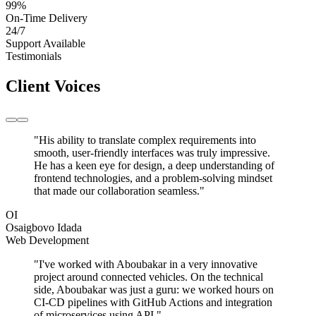
99
%
On-Time Delivery
24/7
Support Available
Testimonials
Client Voices
"His ability to translate complex requirements into
smooth, user-friendly interfaces was truly impressive.
He has a keen eye for design, a deep understanding of
frontend technologies, and a problem-solving mindset
that made our collaboration seamless."
OI
Osaigbovo Idada
Web Development
"I've worked with Aboubakar in a very innovative
project around connected vehicles. On the technical
side, Aboubakar was just a guru: we worked hours on
CI-CD pipelines with GitHub Actions and integration
of microservices using API."