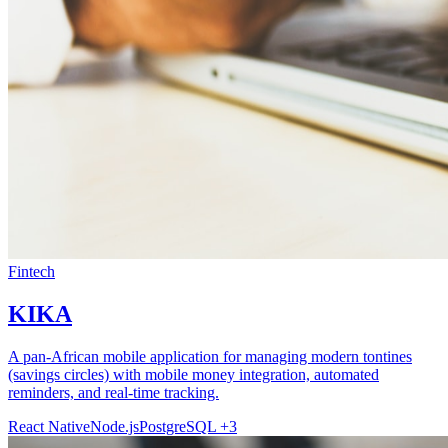
Fintech
KIKA
A pan-African mobile application for managing modern tontines
(savings circles) with mobile money integration, automated
reminders, and real-time tracking.
React Native
Node.js
PostgreSQL
+3