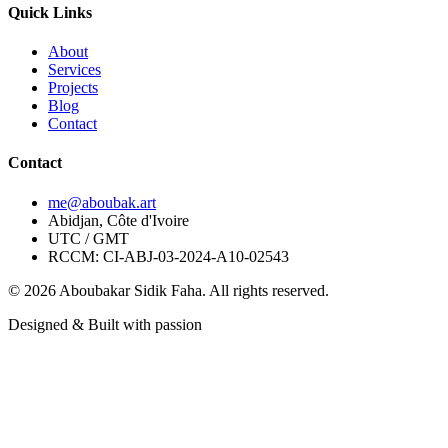
Quick Links
About
Services
Projects
Blog
Contact
Contact
me@aboubak.art
Abidjan, Côte d'Ivoire
UTC / GMT
RCCM: CI-ABJ-03-2024-A10-02543
© 2026 Aboubakar Sidik Faha. All rights reserved.
Designed & Built with passion