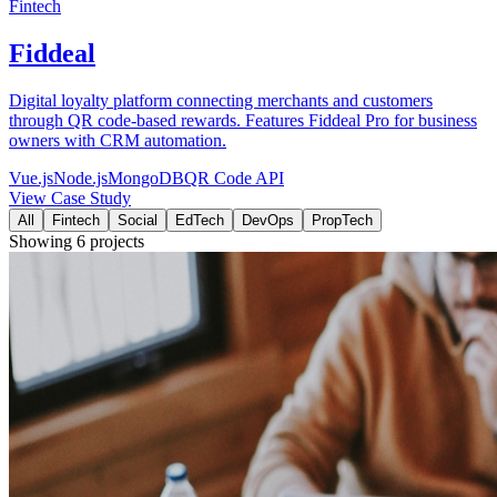
Fintech
Fiddeal
Digital loyalty platform connecting merchants and customers
through QR code-based rewards. Features Fiddeal Pro for business
owners with CRM automation.
Vue.js
Node.js
MongoDB
QR Code API
View Case Study
All
Fintech
Social
EdTech
DevOps
PropTech
Showing
6
projects